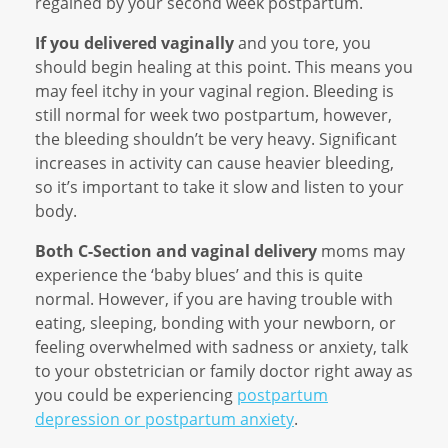
regained by your second week postpartum.
If you delivered vaginally
and you tore, you
should begin healing at this point. This means you
may feel itchy in your vaginal region. Bleeding is
still normal for week two postpartum, however,
the bleeding shouldn’t be very heavy. Significant
increases in activity can cause heavier bleeding,
so it’s important to take it slow and listen to your
body.
Both C-Section and vaginal delivery
moms may
experience the ‘baby blues’ and this is quite
normal. However, if you are having trouble with
eating, sleeping, bonding with your newborn, or
feeling overwhelmed with sadness or anxiety, talk
to your obstetrician or family doctor right away as
you could be experiencing
postpartum
depression or postpartum anxiety
.