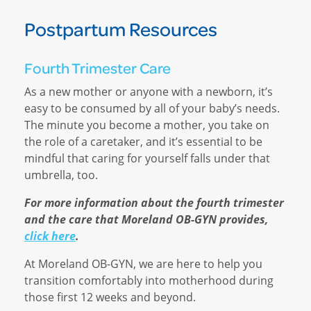
Postpartum Resources
Fourth Trimester Care
As a new mother or anyone with a newborn, it’s
easy to be consumed by all of your baby’s needs.
The minute you become a mother, you take on
the role of a caretaker, and it’s essential to be
mindful that caring for yourself falls under that
umbrella, too.
For more information about the fourth trimester
and the care that Moreland OB-GYN provides,
click here
.
At Moreland OB-GYN, we are here to help you
transition comfortably into motherhood during
those first 12 weeks and beyond.