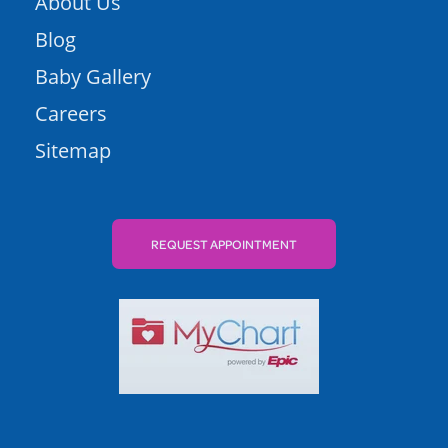
About Us
Blog
Baby Gallery
Careers
Sitemap
REQUEST APPOINTMENT