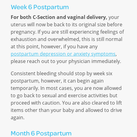
Week 6 Postpartum
For both C-Section and vaginal delivery,
your
uterus will now be back to its original size before
pregnancy. If you are still experiencing feelings of
exhaustion and overwhelmed, this is still normal
at this point, however, if you have any
postpartum depression or anxiety symptoms
,
please reach out to your physician immediately.
Consistent bleeding should stop by week six
postpartum, however, it can begin again
temporarily. In most cases, you are now allowed
to go back to sexual and exercise activities but
proceed with caution. You are also cleared to lift
items other than your baby and allowed to drive
again.
Month 6 Postpartum