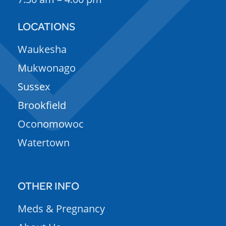
LOCATIONS
Waukesha
Mukwonago
Sussex
Brookfield
Oconomowoc
Watertown
OTHER INFO
Meds & Pregnancy