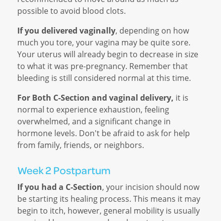
possible to avoid blood clots.
If you delivered vaginally
, depending on how
much you tore, your vagina may be quite sore.
Your uterus will already begin to decrease in size
to what it was pre-pregnancy. Remember that
bleeding is still considered normal at this time.
For Both C-Section and vaginal delivery,
it is
normal to experience exhaustion, feeling
overwhelmed, and a significant change in
hormone levels. Don't be afraid to ask for help
from family, friends, or neighbors.
Week 2 Postpartum
If you had a C-Section
, your incision should now
be starting its healing process. This means it may
begin to itch, however, general mobility is usually