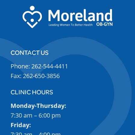
CONTACT US
Phone: 262-544-4411
Fax: 262-650-3856
CLINIC HOURS
Monday-Thursday:
7:30 am – 6:00 pm
Friday:
7:30 am – 4:00 pm