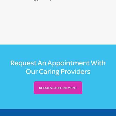
Request An Appointment With
Our Caring Providers
REQUEST APPOINTMENT