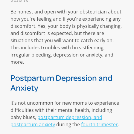
Be honest and open with your obstetrician about
how you're feeling and if you're experiencing any
discomfort. Yes, your body is physically changing,
and discomfort is expected, but there are
situations that you will want to catch early on.
This includes troubles with breastfeeding,
irregular bleeding, depression or anxiety, and
more.
Postpartum Depression and
Anxiety
It’s not uncommon for new moms to experience
difficulties with their mental health, including
baby blues,
postpartum depression, and
postpartum anxiety
during the
fourth trimester
.