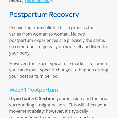
health,
read our blog
.
Postpartum Recovery
Recovering from childbirth is a process that
varies from woman to woman. No two
postpartum experiences are precisely the same,
so remember to go easy on yourself and listen to
your body.
However, there are typical mile markers for when
you can expect specific changes to happen during
your postpartum period.
Week 1 Postpartum
If you had a C-Section
, your incision and the area
surrounding it might be sore. This will affect your
movement ability; however, it's typically
recommended to move around as much as