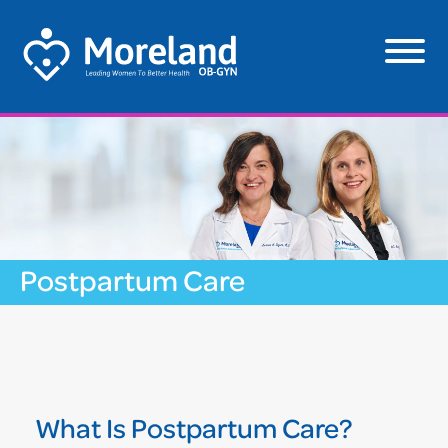
Postpartum Care
What Is Postpartum Care?