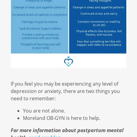
If you feel you may be experiencing any level of
depression or anxiety, there are two things you
need to remember:
You are not alone.
Moreland OB-GYN is here to help.
For more information about postpartum mental