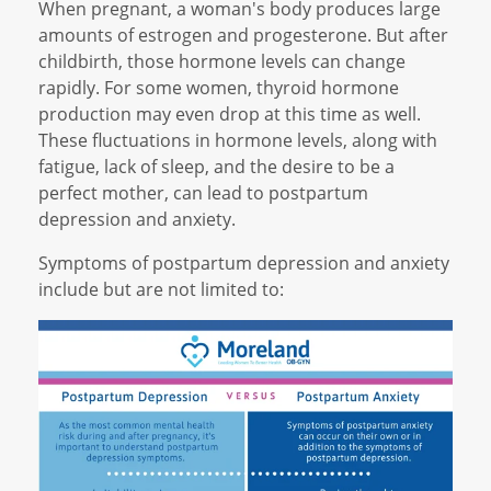
When pregnant, a woman's body produces large
amounts of estrogen and progesterone. But after
childbirth, those hormone levels can change
rapidly. For some women, thyroid hormone
production may even drop at this time as well.
These fluctuations in hormone levels, along with
fatigue, lack of sleep, and the desire to be a
perfect mother, can lead to postpartum
depression and anxiety.
Symptoms of postpartum depression and anxiety
include but are not limited to: