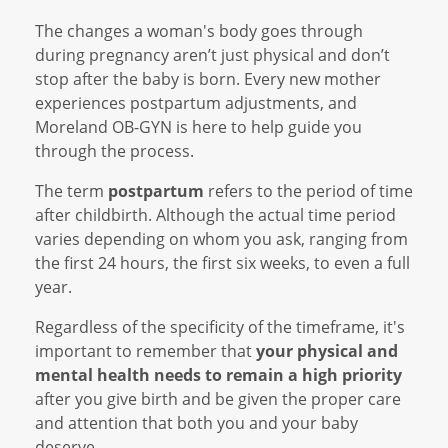
The changes a woman's body goes through
during pregnancy aren’t just physical and don’t
stop after the baby is born. Every new mother
experiences postpartum adjustments, and
Moreland OB-GYN is here to help guide you
through the process.
The term
postpartum
refers to the period of time
after childbirth. Although the actual time period
varies depending on whom you ask, ranging from
the first 24 hours, the first six weeks, to even a full
year.
Regardless of the specificity of the timeframe, it's
important to remember that
your physical and
mental health needs to remain a high priority
after you give birth and be given the proper care
and attention that both you and your baby
deserve.