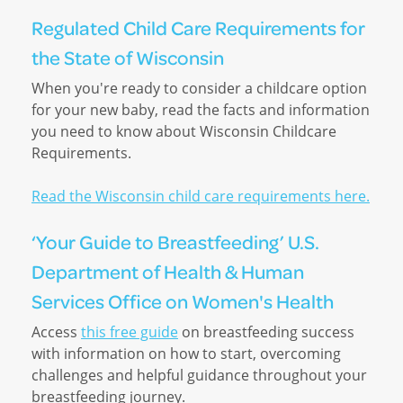
Regulated Child Care Requirements for
the State of Wisconsin
When you're ready to consider a childcare option
for your new baby, read the facts and information
you need to know about Wisconsin Childcare
Requirements.
Read the Wisconsin child care requirements here.
‘Your Guide to Breastfeeding’ U.S.
Department of Health & Human
Services Office on Women's Health
Access
this free guide
on breastfeeding success
with information on how to start, overcoming
challenges and helpful guidance throughout your
breastfeeding journey.