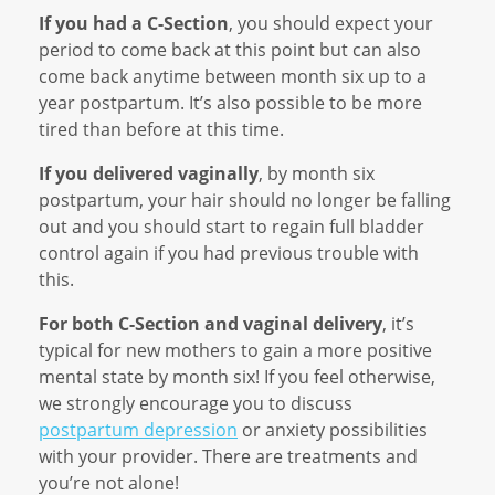
If you had a C-Section
, you should expect your
period to come back at this point but can also
come back anytime between month six up to a
year postpartum. It’s also possible to be more
tired than before at this time.
If you delivered vaginally
, by month six
postpartum, your hair should no longer be falling
out and you should start to regain full bladder
control again if you had previous trouble with
this.
For both C-Section and vaginal delivery
, it’s
typical for new mothers to gain a more positive
mental state by month six! If you feel otherwise,
we strongly encourage you to discuss
postpartum depression
or anxiety possibilities
with your provider. There are treatments and
you’re not alone!