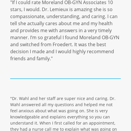
"If I could rate Moreland OB-GYN Associates 10
stars, I would. Dr. Lemieux is amazing she is so
compassionate, understanding, and caring. I can
tell she actually cares about me and my health
and provides me with answers in a very timely
manner. I’m so grateful I found Moreland OB-GYN
and switched from Froedert. It was the best
decision I made and I would highly recommend
friends and family."
"Dr. Wahl and her staff are super nice and caring. Dr.
Wahl answered all my questions and helped me not
feel anxious about what was going on. She is very
knowledgeable and explains everything so you can
understand it. When I first called for an appointment,
they had a nurse call me to explain what was going on