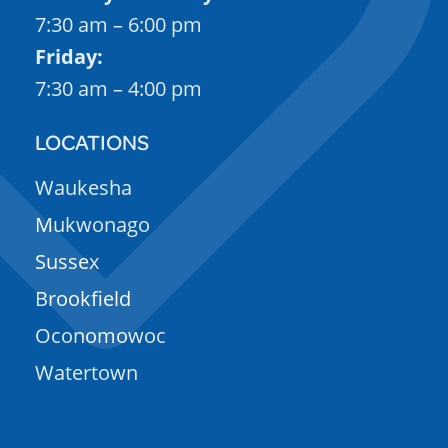
7:30 am – 6:00 pm
Friday:
7:30 am – 4:00 pm
LOCATIONS
Waukesha
Mukwonago
Sussex
Brookfield
Oconomowoc
Watertown