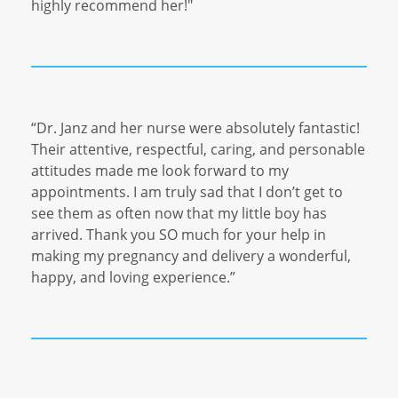
highly recommend her!"
“Dr. Janz and her nurse were absolutely fantastic!
Their attentive, respectful, caring, and personable
attitudes made me look forward to my
appointments. I am truly sad that I don’t get to
see them as often now that my little boy has
arrived. Thank you SO much for your help in
making my pregnancy and delivery a wonderful,
happy, and loving experience.”