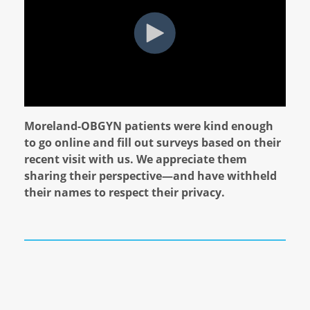
Moreland-OBGYN patients were kind enough
to go online and fill out surveys based on their
recent visit with us. We appreciate them
sharing their perspective—and have withheld
their names to respect their privacy.