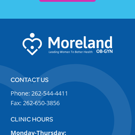
CONTACT US
Phone: 262-544-4411
Fax: 262-650-3856
CLINIC HOURS
Monday-Thursday: