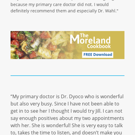
because my primary care doctor did not. I would
definitely recommend them and especially Dr. Wahl."
“My primary doctor is Dr. Dyoco who is wonderful
but also very busy. Since I have not been able to
get in to see her I thought I would try Jill. I can not
say enough positives about my two appointments
with her. She is wonderful! She is very easy to talk
to, takes the time to listen, and doesn’t make you