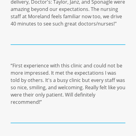
delivery, Doctor's: Taylor, Janz, and Sponagle were
amazing beyond our expectations. The nursing
staff at Moreland feels familiar now too, we drive
40 minutes to see such great doctors/nurses!"
“
First experience with this clinic and could not be
more impressed. It met the expectations I was
told by others. It's a busy clinic but every staff was
so nice, smiling, and welcoming. Really felt like you
were their only patient. Will definitely
recommend!
”