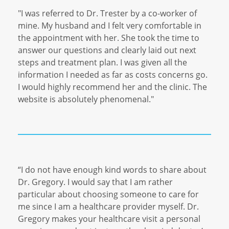
"I was referred to Dr. Trester by a co-worker of
mine. My husband and I felt very comfortable in
the appointment with her. She took the time to
answer our questions and clearly laid out next
steps and treatment plan. I was given all the
information I needed as far as costs concerns go.
I would highly recommend her and the clinic. The
website is absolutely phenomenal."
“I do not have enough kind words to share about
Dr. Gregory. I would say that I am rather
particular about choosing someone to care for
me since I am a healthcare provider myself. Dr.
Gregory makes your healthcare visit a personal