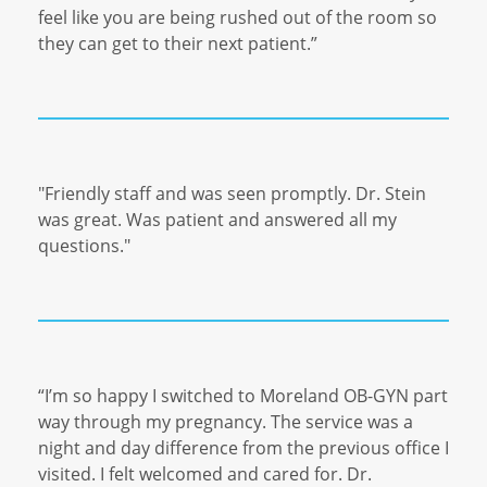
feel like you are being rushed out of the room so
they can get to their next patient.”
"Friendly staff and was seen promptly. Dr. Stein
was great. Was patient and answered all
my
questions."
“I’m so happy I switched to Moreland OB-GYN part
way through my pregnancy. The service was a
night and day difference from the previous office I
visited. I felt welcomed and cared for. Dr.