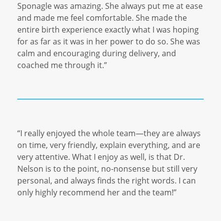
Sponagle was amazing. She always put me at ease
and made me feel comfortable. She made the
entire birth experience exactly what I was hoping
for as far as it was in her power to do so. She was
calm and encouraging during delivery, and
coached me through it.”
“I really enjoyed the whole team—they are always
on time, very friendly, explain everything, and are
very attentive. What I enjoy as well, is that Dr.
Nelson is to the point, no-nonsense but still very
personal, and always finds the right words. I can
only highly recommend her and the team!”