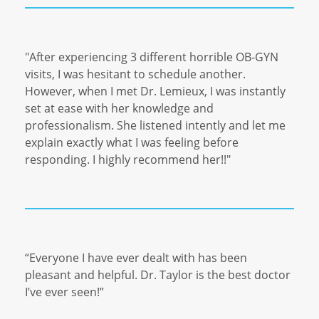
"After experiencing 3 different horrible OB-GYN
visits, I was hesitant to schedule another.
However, when I met Dr. Lemieux, I was instantly
set at ease with her knowledge and
professionalism. She listened intently and let me
explain exactly what I was feeling before
responding. I highly recommend her!!"
“Everyone I have ever dealt with has been
pleasant and helpful. Dr. Taylor is the best doctor
I’ve ever seen!”