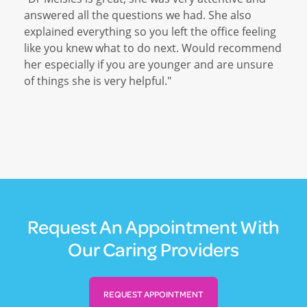
answered all the questions we had. She also
explained everything so you left the office feeling
like you knew what to do next. Would recommend
her especially if you are younger and are unsure
of things she is very helpful."
Request An Appointment With
Our Caring Providers
REQUEST APPOINTMENT