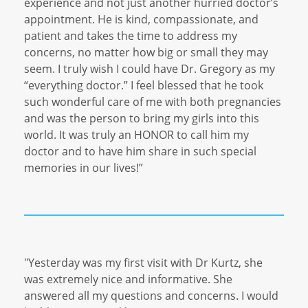
experience and not just another hurried doctor’s
appointment. He is kind, compassionate, and
patient and takes the time to address my
concerns, no matter how big or small they may
seem. I truly wish I could have Dr. Gregory as my
“everything doctor.” I feel blessed that he took
such wonderful care of me with both pregnancies
and was the person to bring my girls into this
world. It was truly an HONOR to call him my
doctor and to have him share in such special
memories in our lives!”
"Yesterday was my first visit with Dr Kurtz, she
was extremely nice and informative. She
answered all my questions and concerns. I would