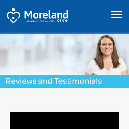
Reviews and Testimonials