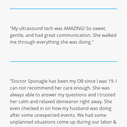
"My ultrasound tech was AMAZING! So sweet,
gentle, and had great communication. She walked
me through everything she was doing."
"Doctor Sponagle has been my OB since I was 19. I
can not recommend her care enough. She was
always able to answer my questions and I trusted
her calm and relaxed demeanor right away. She
even checked in on how my husband was doing
after some unexpected events. We had some
unplanned situations come up during our labor &