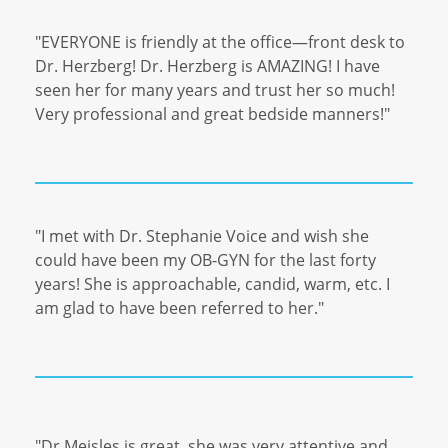
"EVERYONE is friendly at the office—front desk to
Dr. Herzberg! Dr. Herzberg is AMAZING! I have
seen her for many years and trust her so much!
Very professional and great bedside manners!"
"I met with Dr. Stephanie Voice and wish she
could have been my OB-GYN for the last forty
years! She is approachable, candid, warm, etc. I
am glad to have been referred to her."
"Dr Meisles is great, she was very attentive and