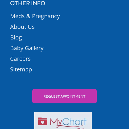
OTHER INFO
Meds & Pregnancy
About Us
Blog
Baby Gallery
Careers
Sitemap
REQUEST APPOINTMENT