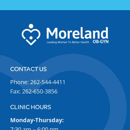
CONTACT US
Phone: 262-544-4411
Fax: 262-650-3856
CLINIC HOURS
Monday-Thursday:
7:30 am – 6:00 pm