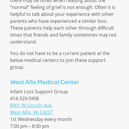
there may be times when reading about the
“normal” feeling of grief is not enough. Often it is
helpful to talk about your experience with other
parents who have experienced a similar loss.
These patients help each other through difficult
times that friends and family sometimes may not
understand.
You do not have to be a current patient at the
below medical centers to join these support
group.
West Allis Medical Center
Infant Loss Support Group
414-329-5908
8901 W Lincoln Ave.
West Allis, WI 53227
1st Wednesday every month
7:00 pm – 8:30 pm