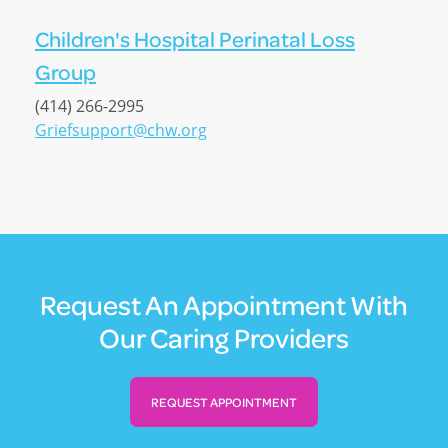
Children's Hospital Perinatal Loss
Group
(414) 266-2995
Griefsupport@chw.org
Request An Appointment With
Our Caring Providers
REQUEST APPOINTMENT