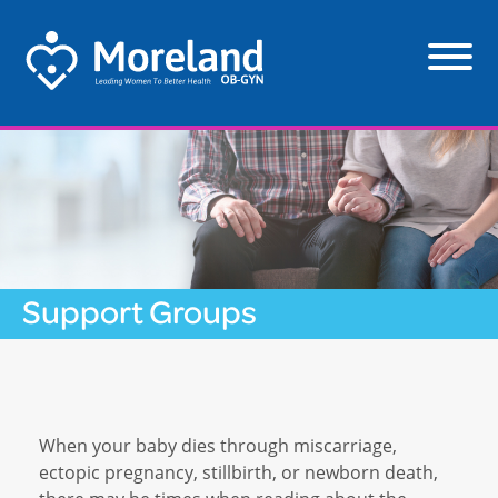
Support Groups
When your baby dies through miscarriage,
ectopic pregnancy, stillbirth, or newborn death,