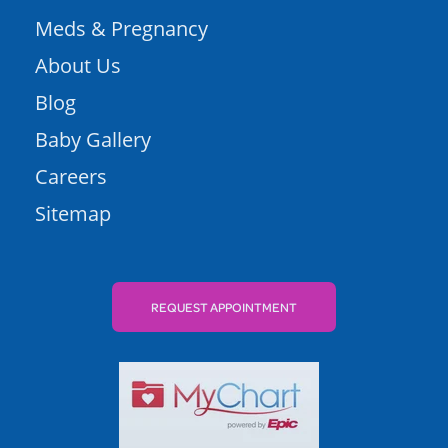
Meds & Pregnancy
About Us
Blog
Baby Gallery
Careers
Sitemap
REQUEST APPOINTMENT