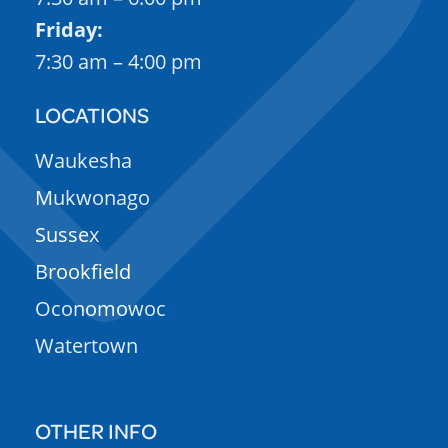
Friday:
7:30 am – 4:00 pm
LOCATIONS
Waukesha
Mukwonago
Sussex
Brookfield
Oconomowoc
Watertown
OTHER INFO