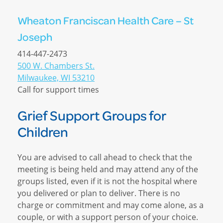
Wheaton Franciscan Health Care – St
Joseph
414-447-2473
500 W. Chambers St.
Milwaukee, WI 53210
Call for support times
Grief Support Groups for
Children
You are advised to call ahead to check that the
meeting is being held and may attend any of the
groups listed, even if it is not the hospital where
you delivered or plan to deliver. There is no
charge or commitment and may come alone, as a
couple, or with a support person of your choice.