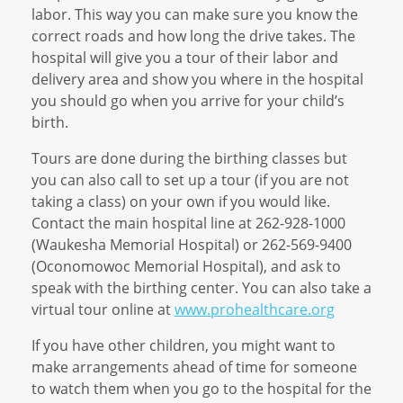
labor. This way you can make sure you know the
correct roads and how long the drive takes. The
hospital will give you a tour of their labor and
delivery area and show you where in the hospital
you should go when you arrive for your child’s
birth.
Tours are done during the birthing classes but
you can also call to set up a tour (if you are not
taking a class) on your own if you would like.
Contact the main hospital line at 262-928-1000
(Waukesha Memorial Hospital) or 262-569-9400
(Oconomowoc Memorial Hospital), and ask to
speak with the birthing center. You can also take a
virtual tour online at
www.prohealthcare.org
If you have other children, you might want to
make arrangements ahead of time for someone
to watch them when you go to the hospital for the