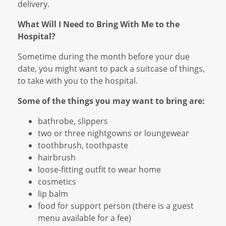
delivery.
What Will I Need to Bring With Me to the
Hospital?
Sometime during the month before your due
date, you might want to pack a suitcase of things,
to take with you to the hospital.
Some of the things you may want to bring are:
bathrobe, slippers
two or three nightgowns or loungewear
toothbrush, toothpaste
hairbrush
loose-fitting outfit to wear home
cosmetics
lip balm
food for support person (there is a guest
menu available for a fee)