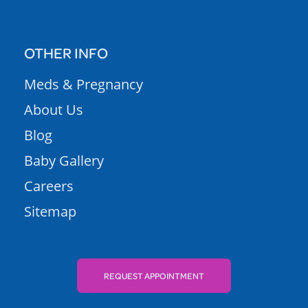
OTHER INFO
Meds & Pregnancy
About Us
Blog
Baby Gallery
Careers
Sitemap
REQUEST APPOINTMENT