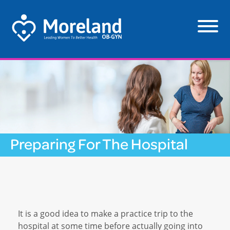
Preparing For The Hospital
It is a good idea to make a practice trip to the
hospital at some time before actually going into