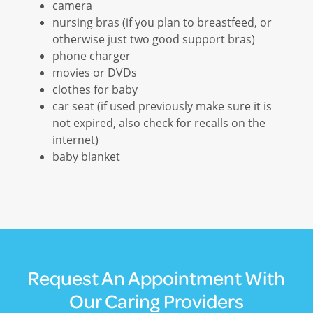
camera
nursing bras (if you plan to breastfeed, or
otherwise just two good support bras)
phone charger
movies or DVDs
clothes for baby
car seat (if used previously make sure it is
not expired, also check for recalls on the
internet)
baby blanket
Request An Appointment With
Our Caring Providers