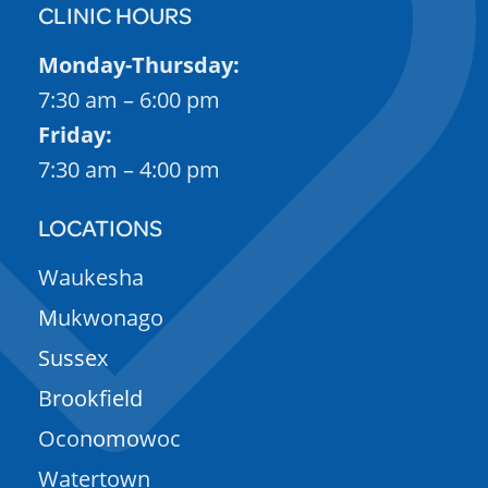
CLINIC HOURS
Monday-Thursday:
7:30 am – 6:00 pm
Friday:
7:30 am – 4:00 pm
LOCATIONS
Waukesha
Mukwonago
Sussex
Brookfield
Oconomowoc
Watertown