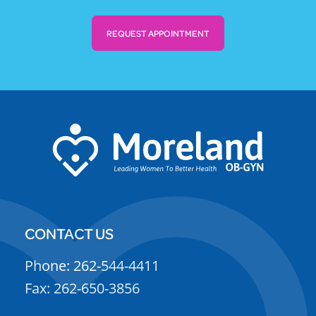
REQUEST APPOINTMENT
CONTACT US
Phone: 262-544-4411
Fax: 262-650-3856