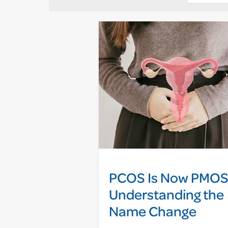
PCOS Is Now PMOS
Understanding the
Name Change