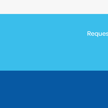
Reques