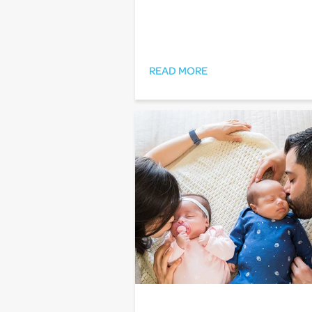
READ MORE