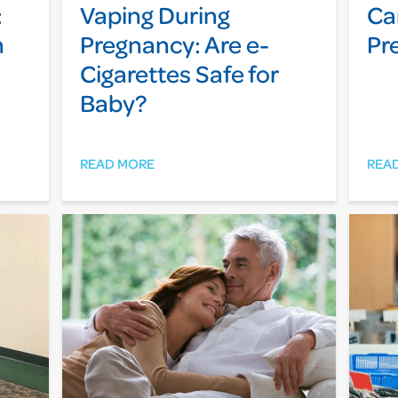
:
Vaping During
Ca
n
Pregnancy: Are e-
Pr
Cigarettes Safe for
Baby?
READ MORE
REA