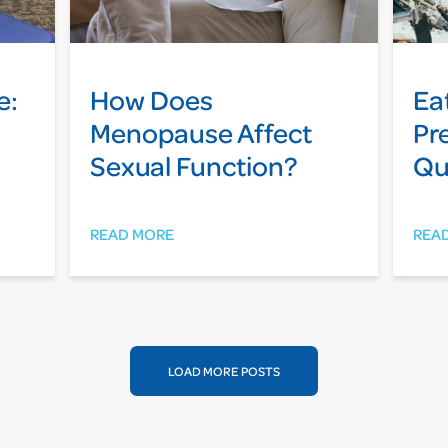
e:
How Does
Ea
Menopause Affect
Pr
Sexual Function?
Qu
READ MORE
REA
LOAD MORE POSTS