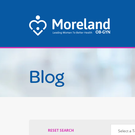
Se
thi
we
Blog
RESET SEARCH