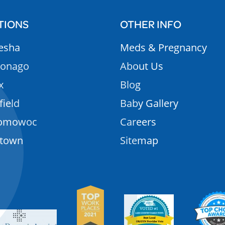
TIONS
OTHER INFO
esha
Meds & Pregnancy
onago
About Us
x
Blog
field
Baby Gallery
omowoc
Careers
rtown
Sitemap