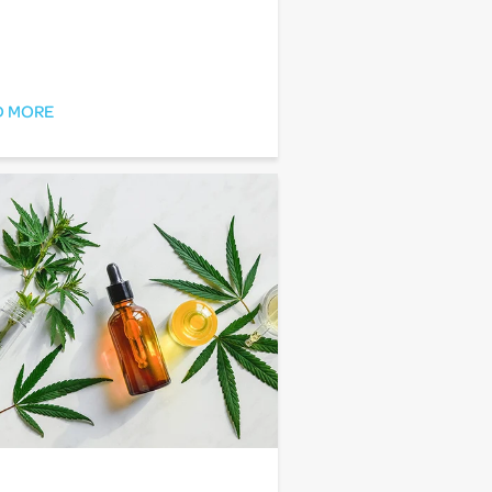
D MORE