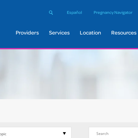
arch
Español
Pregnancy Navigator
Submit
s
bsite:
Providers
Services
Location
Resources