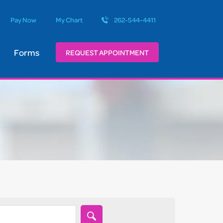
Pay Now
My Chart
262-544-4411
Forms
REQUEST APPOINTMENT