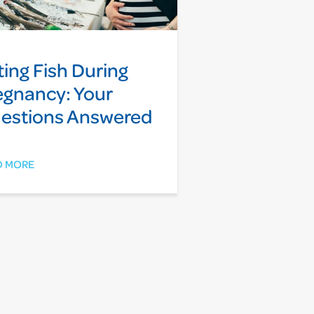
ting Fish During
egnancy: Your
estions Answered
D MORE