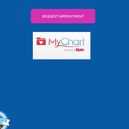
REQUEST APPOINTMENT