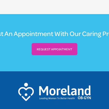
t An Appointment With Our Caring Pr
REQUEST APPOINTMENT