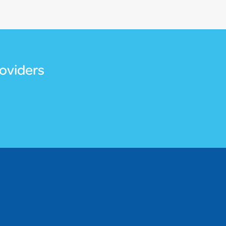
oviders