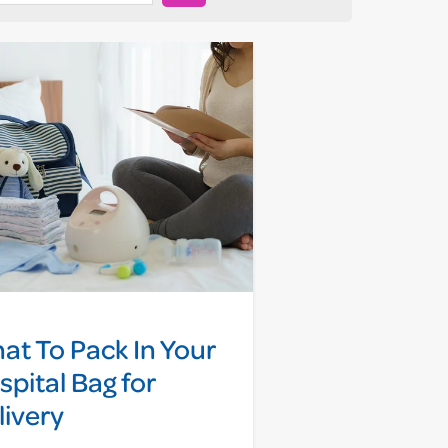
at To Pack In Your
spital Bag for
livery