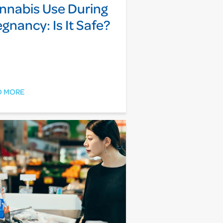
nnabis Use During
egnancy: Is It Safe?
D MORE