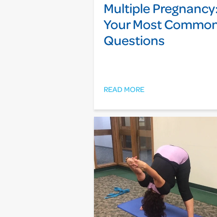
Multiple Pregnancy
Your Most Commo
Questions
READ MORE