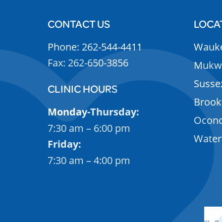
CONTACT US
LOCA
Phone: 262-544-4411
Wauk
Fax: 262-650-3856
Mukw
Susse
CLINIC HOURS
Brook
Monday-Thursday:
Ocon
7:30 am – 6:00 pm
Wate
Friday:
7:30 am – 4:00 pm