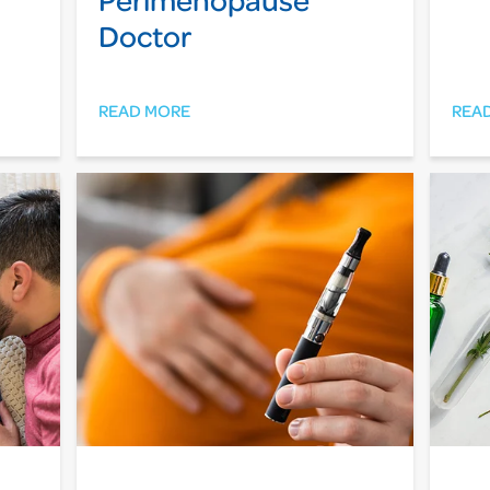
Doctor
READ MORE
REA