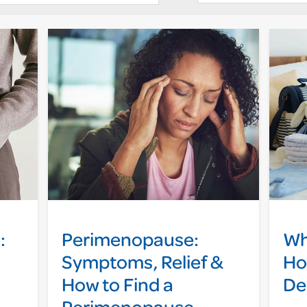
:
Perimenopause:
Wh
Symptoms, Relief &
Ho
How to Find a
De
Perimenopause