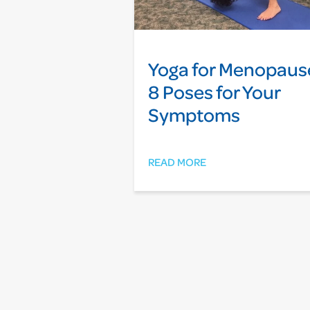
Yoga for Menopaus
8 Poses for Your
Symptoms
READ MORE