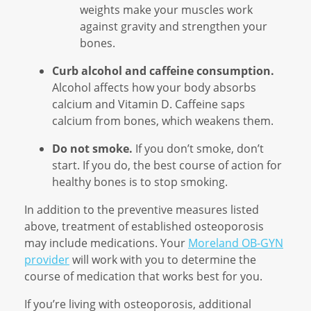
weights make your muscles work
against gravity and strengthen your
bones.
Curb alcohol and caffeine consumption.
Alcohol affects how your body absorbs
calcium and Vitamin D. Caffeine saps
calcium from bones, which weakens them.
Do not smoke.
If you don’t smoke, don’t
start. If you do, the best course of action for
healthy bones is to stop smoking.
In addition to the preventive measures listed
above, treatment of established osteoporosis
may include medications. Your
Moreland OB-GYN
provider
will work with you to determine the
course of medication that works best for you.
If you’re living with osteoporosis, additional