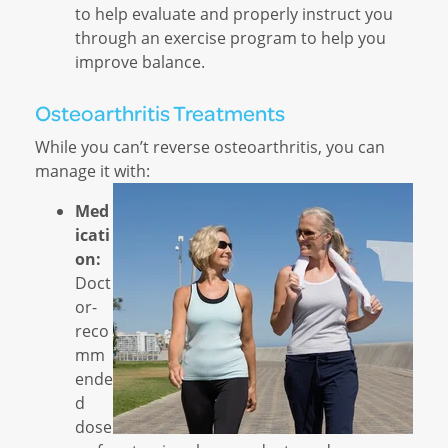
to help evaluate and properly instruct you
through an exercise program to help you
improve balance.
Osteoarthritis Treatments
While you can’t reverse osteoarthritis, you can
manage it with:
Med
icati
on:
Doct
or-
reco
mm
ende
d
dose