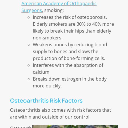
American Academy of Orthopaedic
Surgeons
, smoking:
Increases the risk of osteoporosis.
Elderly smokers are 30% to 40% more
likely to break their hips than elderly
non-smokers.
Weakens bones by reducing blood
supply to bones and slows the
production of bone-forming cells.
Interferes with the absorption of
calcium.
Breaks down estrogen in the body
more quickly.
Osteoarthritis Risk Factors
Osteoarthritis also comes with risk factors that
are within and outside of our control.