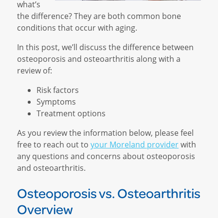
what’s
the difference? They are both common bone
conditions that occur with aging.
In this post, we’ll discuss the difference between
osteoporosis and osteoarthritis along with a
review of:
Risk factors
Symptoms
Treatment options
As you review the information below, please feel
free to reach out to
your Moreland provider
with
any questions and concerns about osteoporosis
and osteoarthritis.
Osteoporosis vs. Osteoarthritis
Overview