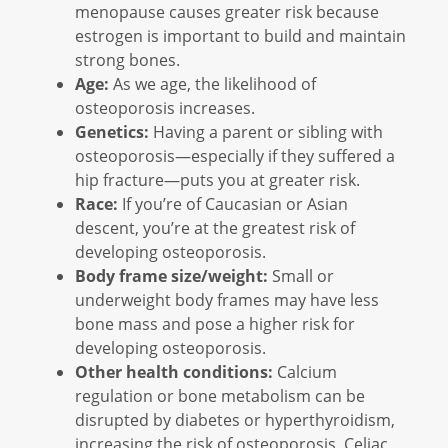
menopause causes greater risk because
estrogen is important to build and maintain
strong bones.
Age:
As we age, the likelihood of
osteoporosis increases.
Genetics:
Having a parent or sibling with
osteoporosis—especially if they suffered a
hip fracture—puts you at greater risk.
Race:
If you’re of Caucasian or Asian
descent, you’re at the greatest risk of
developing osteoporosis.
Body frame size/weight:
Small or
underweight body frames may have less
bone mass and pose a higher risk for
developing osteoporosis.
Other health conditions:
Calcium
regulation or bone metabolism can be
disrupted by diabetes or hyperthyroidism,
increasing the risk of osteoporosis. Celiac