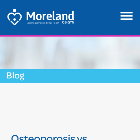
Blog
Osteoporosis vs.