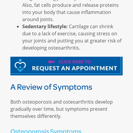
Also, fat cells produce and release proteins
into your body that cause inflammation
around joints.
Sedentary lifestyle:
Cartilage can shrink
due to a lack of exercise, causing stress on
your joints and putting you at greater risk of
developing osteoarthritis.
A Review of Symptoms
Both osteoporosis and osteoarthritis develop
gradually over time, but symptoms present
themselves differently.
Osteoporosis Symptoms