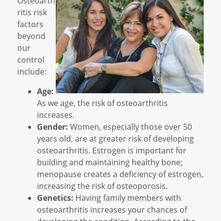
Osteoarth
ritis risk
factors
beyond
our
control
include:
Age:
As we age, the risk of osteoarthritis
increases.
Gender:
Women, especially those over 50
years old, are at greater risk of developing
osteoarthritis. Estrogen is important for
building and maintaining healthy bone;
menopause creates a deficiency of estrogen,
increasing the risk of osteoporosis.
Genetics:
Having family members with
osteoarthritis increases your chances of