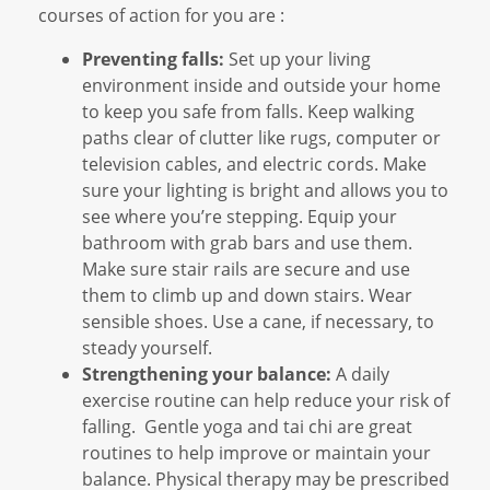
courses of action for you are :
Preventing falls:
Set up your living
environment inside and outside your home
to keep you safe from falls. Keep walking
paths clear of clutter like rugs, computer or
television cables, and electric cords. Make
sure your lighting is bright and allows you to
see where you’re stepping. Equip your
bathroom with grab bars and use them.
Make sure stair rails are secure and use
them to climb up and down stairs. Wear
sensible shoes. Use a cane, if necessary, to
steady yourself.
Strengthening your balance:
A daily
exercise routine can help reduce your risk of
falling. Gentle yoga and tai chi are great
routines to help improve or maintain your
balance. Physical therapy may be prescribed