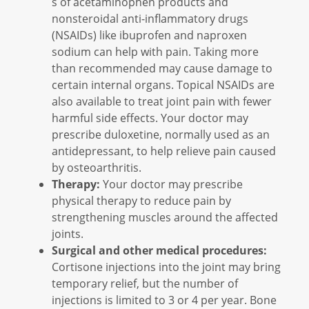
s of acetaminophen products and
nonsteroidal anti-inflammatory drugs
(NSAIDs) like ibuprofen and naproxen
sodium can help with pain. Taking more
than recommended may cause damage to
certain internal organs. Topical NSAIDs are
also available to treat joint pain with fewer
harmful side effects. Your doctor may
prescribe duloxetine, normally used as an
antidepressant, to help relieve pain caused
by osteoarthritis.
Therapy:
Your doctor may prescribe
physical therapy to reduce pain by
strengthening muscles around the affected
joints.
Surgical and other medical procedures:
Cortisone injections into the joint may bring
temporary relief, but the number of
injections is limited to 3 or 4 per year. Bone