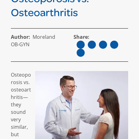
Osteoarthritis
Author:
Moreland
Share:
OB-GYN
Osteopo
rosis vs.
osteoart
hritis—
they
sound
very
similar,
but