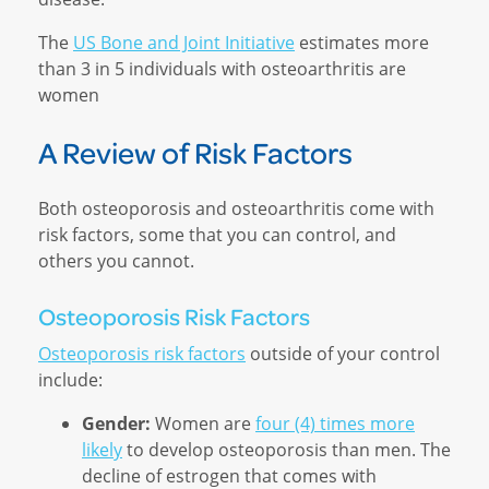
The
US Bone and Joint Initiative
estimates more
than 3 in 5 individuals with osteoarthritis are
women
A Review of Risk Factors
Both osteoporosis and osteoarthritis come with
risk factors, some that you can control, and
others you cannot.
Osteoporosis Risk Factors
Osteoporosis risk factors
outside of your control
include:
Gender:
Women are
four (4) times more
likely
to develop osteoporosis than men. The
decline of estrogen that comes with