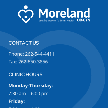
CONTACT US
Phone: 262-544-4411
Fax: 262-650-3856
CLINIC HOURS
Monday-Thursday:
7:30 am – 6:00 pm
Friday: