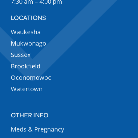
7:30 am – 4:00 pm
LOCATIONS
Waukesha
Mukwonago
Sussex
Brookfield
Oconomowoc
Watertown
OTHER INFO
Meds & Pregnancy