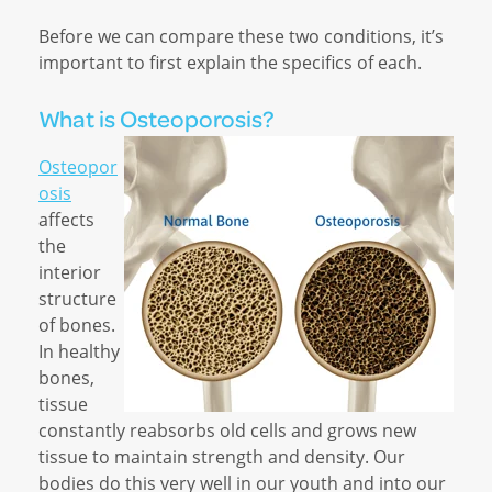
Before we can compare these two conditions, it’s
important to first explain the specifics of each.
What is Osteoporosis?
Osteopor
osis
affects
the
interior
structure
of bones.
In healthy
bones,
tissue
constantly reabsorbs old cells and grows new
tissue to maintain strength and density. Our
bodies do this very well in our youth and into our