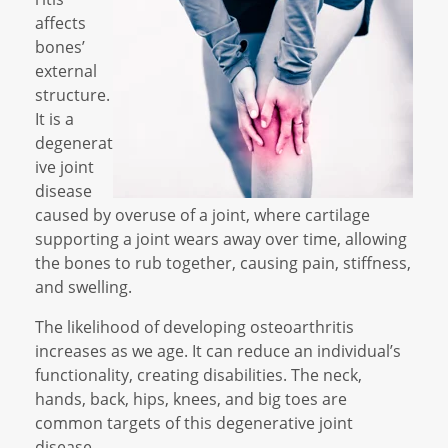
affects
bones’
external
structure.
It is a
degenerat
ive joint
disease
caused by overuse of a joint, where cartilage
supporting a joint wears away over time, allowing
the bones to rub together, causing pain, stiffness,
and swelling.
The likelihood of developing osteoarthritis
increases as we age. It can reduce an individual’s
functionality, creating disabilities. The neck,
hands, back, hips, knees, and big toes are
common targets of this degenerative joint
disease.