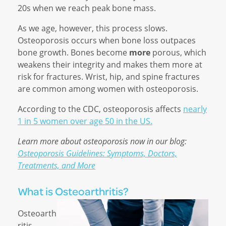
20s when we reach peak bone mass.
As we age, however, this process slows.
Osteoporosis occurs when bone loss outpaces
bone growth. Bones become
more
porous, which
weakens their integrity and makes them more at
risk for fractures. Wrist, hip, and spine fractures
are common among women with osteoporosis.
According to the CDC, osteoporosis affects
nearly
1 in 5 women over age 50 in the US.
Learn more about osteoporosis now in our blog:
Osteoporosis Guidelines: Symptoms, Doctors,
Treatments, and More
What is Osteoarthritis?
Osteoarth
ritis