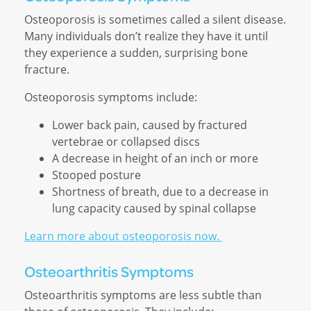
Osteoporosis is sometimes called a silent disease.
Many individuals don’t realize they have it until
they experience a sudden, surprising bone
fracture.
Osteoporosis symptoms include:
Lower back pain, caused by fractured
vertebrae or collapsed discs
A decrease in height of an inch or more
Stooped posture
Shortness of breath, due to a decrease in
lung capacity caused by spinal collapse
Learn more about osteoporosis now.
Osteoarthritis Symptoms
Osteoarthritis symptoms are less subtle than