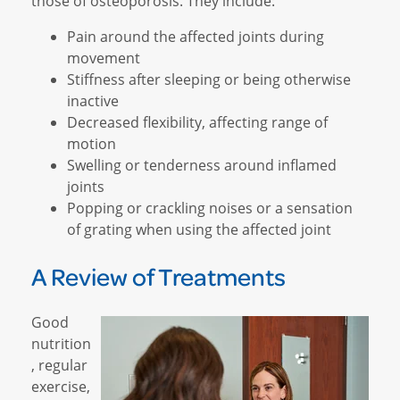
those of osteoporosis. They include:
Pain around the affected joints during
movement
Stiffness after sleeping or being otherwise
inactive
Decreased flexibility, affecting range of
motion
Swelling or tenderness around inflamed
joints
Popping or crackling noises or a sensation
of grating when using the affected joint
A Review of Treatments
Good
nutrition
, regular
exercise,