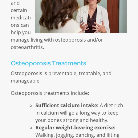
and
certain
medicati
ons can
help you
manage living with osteoporosis and/or
osteoarthritis.
Osteoporosis Treatments
Osteoporosis is preventable, treatable, and
manageable.
Osteoporosis treatments include:
Sufficient calcium intake:
A diet rich
in calcium will go a long way to keep
your bones strong and healthy.
Regular weight-bearing exercise:
Walking, jogging, dancing, and lifting