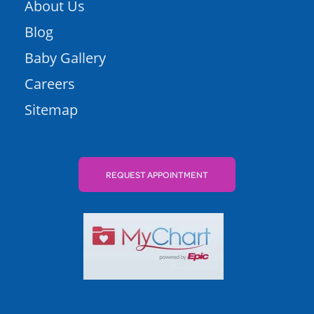
About Us
Blog
Baby Gallery
Careers
Sitemap
REQUEST APPOINTMENT