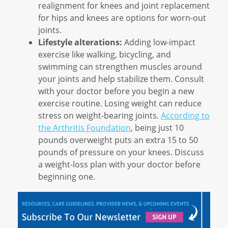
realignment for knees and joint replacement
for hips and knees are options for worn-out
joints.
Lifestyle alterations:
Adding low-impact
exercise like walking, bicycling, and
swimming can strengthen muscles around
your joints and help stabilize them. Consult
with your doctor before you begin a new
exercise routine. Losing weight can reduce
stress on weight-bearing joints.
According to
the Arthritis Foundation
, being just 10
pounds overweight puts an extra 15 to 50
pounds of pressure on your knees. Discuss
a weight-loss plan with your doctor before
beginning one.