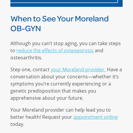
When to See Your Moreland
OB-GYN
Although you can’t stop aging, you can take steps
to
reduce the effects of osteoporosis
and
osteoarthritis.
Step one, contact
your Moreland provider.
Have a
conversation about your concerns—whether it’s
symptoms you’re currently experiencing or a
genetic predisposition that makes you
apprehensive about your future.
Your Moreland provider can help lead you to
better health! Request your
appointment online
today.