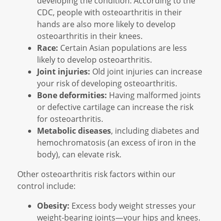
developing the condition. According to the
CDC, people with osteoarthritis in their
hands are also more likely to develop
osteoarthritis in their knees.
Race:
Certain Asian populations are less
likely to develop osteoarthritis.
Joint injuries:
Old joint injuries can increase
your risk of developing osteoarthritis.
Bone deformities:
Having malformed joints
or defective cartilage can increase the risk
for osteoarthritis.
Metabolic diseases
, including diabetes and
hemochromatosis (an excess of iron in the
body), can elevate risk.
Other osteoarthritis risk factors within our
control include:
Obesity:
Excess body weight stresses your
weight-bearing joints—your hips and knees.