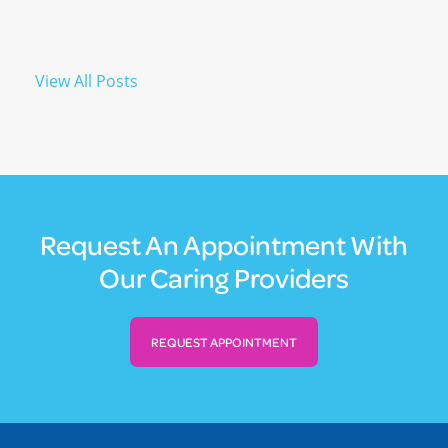
View All Posts
Request An Appointment With
Our Caring Providers
REQUEST APPOINTMENT