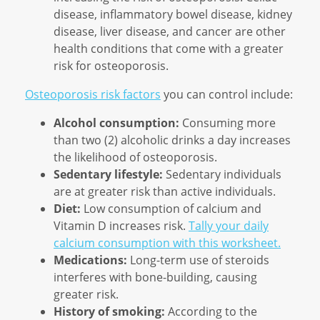
disease, inflammatory bowel disease, kidney
disease, liver disease, and cancer are other
health conditions that come with a greater
risk for osteoporosis.
Osteoporosis risk factors
you can control include:
Alcohol consumption:
Consuming more
than two (2) alcoholic drinks a day increases
the likelihood of osteoporosis.
Sedentary lifestyle:
Sedentary individuals
are at greater risk than active individuals.
Diet:
Low consumption of calcium and
Vitamin D increases risk.
Tally your daily
calcium consumption with this worksheet.
Medications:
Long-term use of steroids
interferes with bone-building, causing
greater risk.
History of smoking:
According to the