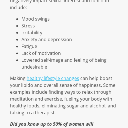
negatively impact sexual interest and function
include:
Mood swings
Stress
Irritability
Anxiety and depression
Fatigue
Lack of motivation
Lowered self-image and feeling of being
undesirable
Making
healthy lifestyle changes
can help boost
your libido and overall sense of happiness. Some
examples include finding ways to relax through
meditation and exercise, fueling your body with
healthy foods, eliminating sugar and alcohol, and
talking to a therapist.
Did you know up to 50% of women will