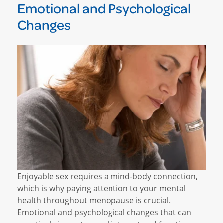
Emotional and Psychological
Changes
Enjoyable sex requires a mind-body connection,
which is why paying attention to your mental
health throughout menopause is crucial.
Emotional and psychological changes that can