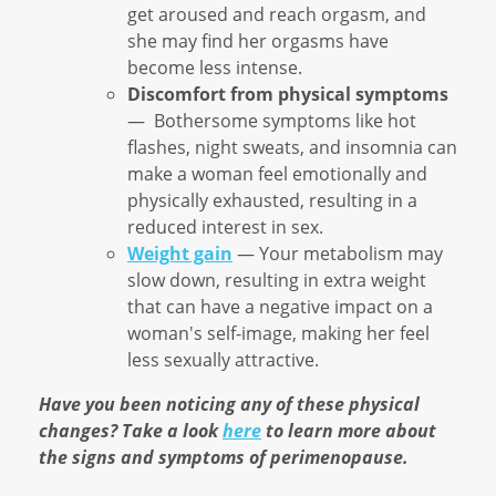
get aroused and reach orgasm, and
she may find her orgasms have
become less intense.
Discomfort from physical symptoms
— Bothersome symptoms like hot
flashes, night sweats, and insomnia can
make a woman feel emotionally and
physically exhausted, resulting in a
reduced interest in sex.
Weight gain
— Your metabolism may
slow down, resulting in extra weight
that can have a negative impact on a
woman's self-image, making her feel
less sexually attractive.
Have you been noticing any of these physical
changes? Take a look
here
to learn more about
the signs and symptoms of perimenopause.