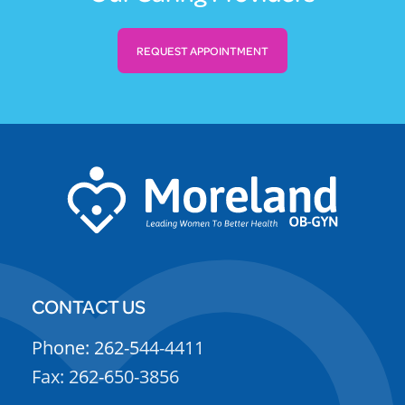
REQUEST APPOINTMENT
CONTACT US
Phone: 262-544-4411
Fax: 262-650-3856