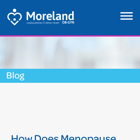
Blog
How Does Menopause