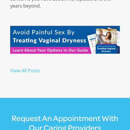
years beyond.
View All Posts
Request An Appointment With
Our Caring Providers