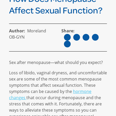
Affect Sexual Function?
Author:
Moreland
Share:
OB-GYN
Sex after menopause—what should you expect?
Loss of libido, vaginal dryness, and uncomfortable
sex are some of the most common menopause
symptoms that affect sexual function. These
symptoms can be caused by the
hormone
changes
that occur during menopause and the
stress that comes with it. Fortunately, there are
ways to alleviate these symptoms so you can