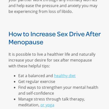
and help ease the pressure and anxiety you may
be experiencing from loss of libido.
How to Increase Sex Drive After
Menopause
It is possible to live a healthier life and naturally
increase your desire for sex after menopause
with these helpful tips:
Eat a balanced and
healthy diet
Get regular exercise
Find ways to strengthen your mental health
and self-confidence
Manage stress through talk therapy,
meditation,
or yoga