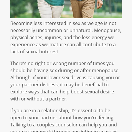
Becoming less interested in sex as we age is not
necessarily uncommon or unnatural. Menopause,
physical aches, injuries, and the less energy we
experience as we mature can all contribute to a
lack of sexual interest.
There’s no right or wrong number of times you
should be having sex during or after menopause.
Although, if your lower sex drive is causing you or
your partner distress, it may be beneficial to
explore ways that can help boost sexual desire
with or without a partner.
If you are in a relationship, it’s essential to be
open to your partner about how you’re feeling.
Talking to a couples counselor can help you and
your partner work through any intimacy worries