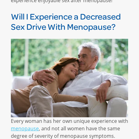
experience enjoyable sex after menopause!
Will I Experience a Decreased
Sex Drive With Menopause?
Every woman has her own unique experience with
menopause
, and not all women have the same
degree of severity of menopause symptoms.