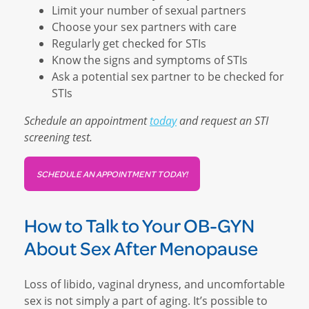
Limit your number of sexual partners
Choose your sex partners with care
Regularly get checked for STIs
Know the signs and symptoms of STIs
Ask a potential sex partner to be checked for
STIs
Schedule an appointment
today
and request an STI
screening test.
SCHEDULE AN APPOINTMENT TODAY!
How to Talk to Your OB-GYN
About Sex After Menopause
Loss of libido, vaginal dryness, and uncomfortable
sex is not simply a part of aging. It’s possible to