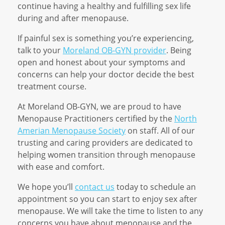
continue having a healthy and fulfilling sex life
during and after menopause.
If painful sex is something you’re experiencing,
talk to your
Moreland OB-GYN provider
. Being
open and honest about your symptoms and
concerns can help your doctor decide the best
treatment course.
At Moreland OB-GYN, we are proud to have
Menopause Practitioners certified by the
North
Amerian Menopause Society
on staff. All of our
trusting and caring providers are dedicated to
helping women transition through menopause
with ease and comfort.
We hope you’ll
contact us
today to schedule an
appointment so you can start to enjoy sex after
menopause. We will take the time to listen to any
concerns you have about menopause and the