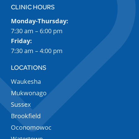
CLINIC HOURS
Monday-Thursday:
7:30 am – 6:00 pm
Friday:
7:30 am – 4:00 pm
LOCATIONS
Waukesha
Mukwonago
Sussex
Brookfield
Oconomowoc
Watertown