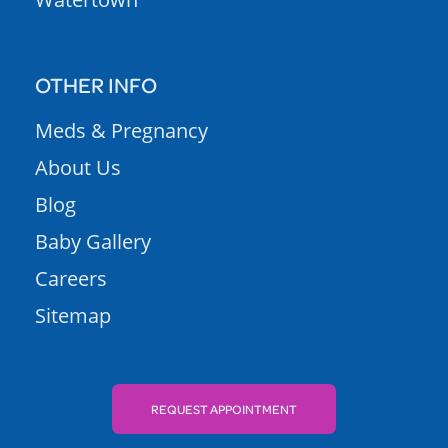
OTHER INFO
Meds & Pregnancy
About Us
Blog
Baby Gallery
Careers
Sitemap
REQUEST APPOINTMENT