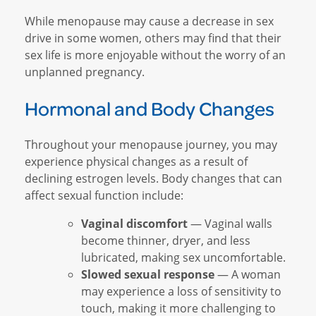
While menopause may cause a decrease in sex
drive in some women, others may find that their
sex life is more enjoyable without the worry of an
unplanned pregnancy.
Hormonal and Body Changes
Throughout your menopause journey, you may
experience physical changes as a result of
declining estrogen levels. Body changes that can
affect sexual function include:
Vaginal discomfort
— Vaginal walls
become thinner, dryer, and less
lubricated, making sex uncomfortable.
Slowed sexual response
— A woman
may experience a loss of sensitivity to
touch, making it more challenging to