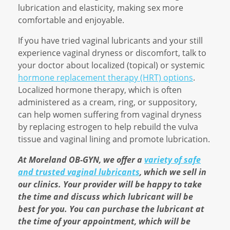
lubrication and elasticity, making sex more
comfortable and enjoyable.
If you have tried vaginal lubricants and your still
experience vaginal dryness or discomfort, talk to
your doctor about localized (topical) or systemic
hormone replacement therapy (HRT) options
.
Localized hormone therapy, which is often
administered as a cream, ring, or suppository,
can help women suffering from vaginal dryness
by replacing estrogen to help rebuild the vulva
tissue and vaginal lining and promote lubrication.
At Moreland OB-GYN, we offer a
variety of safe
and trusted vaginal lubricants
, which we sell in
our clinics. Your provider will be happy to take
the time and discuss which lubricant will be
best for you. You can purchase the lubricant at
the time of your appointment, which will be