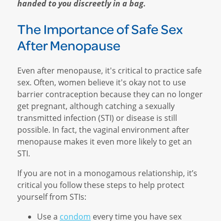
handed to you discreetly in a bag.
The Importance of Safe Sex
After Menopause
Even after menopause, it's critical to practice safe
sex. Often, women believe it's okay not to use
barrier contraception because they can no longer
get pregnant, although catching a sexually
transmitted infection (STI) or disease is still
possible. In fact, the vaginal environment after
menopause makes it even more likely to get an
STI.
If you are not in a monogamous relationship, it’s
critical you follow these steps to help protect
yourself from STIs:
Use a
condom
every time you have sex