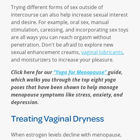
Trying different forms of sex outside of
intercourse can also help increase sexual interest
and desire. For example, oral sex, manual
stimulation, caressing, and incorporating sex toys
are all ways you can reach orgasm without
penetration. Don't be afraid to explore new
sexual enhancement creams,
vaginal lubricants
,
and moisturizers to increase your pleasure.
Click here for our
“Yoga for Menopause”
guide,
which walks you through the top eight yoga
poses that have been shown to help manage
menopause symptoms like stress, anxiety, and
depression.
Treating Vaginal Dryness
When estrogen levels decline with menopause,