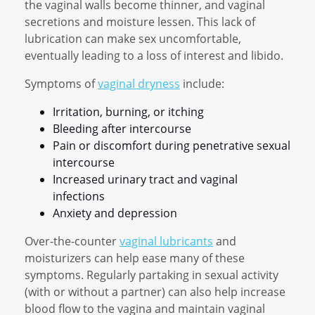
the vaginal walls become thinner, and vaginal
secretions and moisture lessen. This lack of
lubrication can make sex uncomfortable,
eventually leading to a loss of interest and libido.
Symptoms of
vaginal dryness
include:
Irritation, burning, or itching
Bleeding after intercourse
Pain or discomfort during penetrative sexual
intercourse
Increased urinary tract and vaginal
infections
Anxiety and depression
Over-the-counter
vaginal lubricants
and
moisturizers can help ease many of these
symptoms. Regularly partaking in sexual activity
(with or without a partner) can also help increase
blood flow to the vagina and maintain vaginal