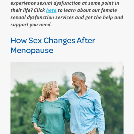
experience sexual dysfunction at some point in
their life? Click
here
to learn about our female
sexual dysfunction services and get the help and
support you need.
How Sex Changes After
Menopause