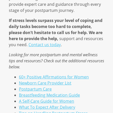
provide expert care and guidance through every
stage of your postpartum journey.
If stress levels surpass your level of coping and
daily tasks become too hard to complete,
please don’t hesitate to call us for help. We are
here to provide the help,
support and resources
you need.
Contact us today
.
Looking for more postpartum and mental wellness
tips and resources? Check out the additional resources
below.
60+ Positive Affirmations for Women
Newborn Care Provider List
Postpartum Care
Breastfeeding Medication Guide
A Self-Care Guide for Women
What To Expect After Delivery