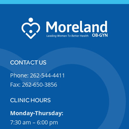
CONTACT US
Phone: 262-544-4411
Fax: 262-650-3856
CLINIC HOURS
Monday-Thursday:
7:30 am – 6:00 pm