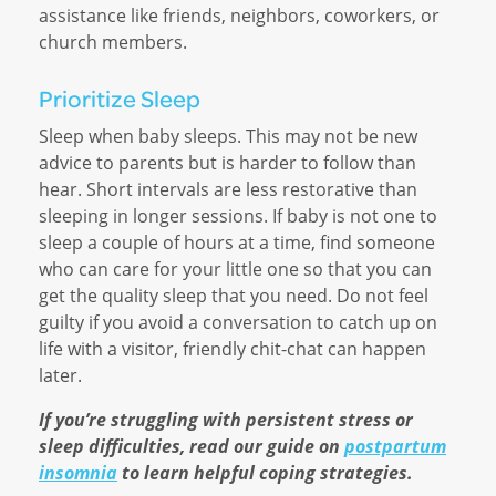
assistance like friends, neighbors, coworkers, or
church members.
Prioritize Sleep
Sleep when baby sleeps. This may not be new
advice to parents but is harder to follow than
hear. Short intervals are less restorative than
sleeping in longer sessions. If baby is not one to
sleep a couple of hours at a time, find someone
who can care for your little one so that you can
get the quality sleep that you need. Do not feel
guilty if you avoid a conversation to catch up on
life with a visitor, friendly chit-chat can happen
later.
If you’re struggling with persistent stress or
sleep difficulties, read our guide on
postpartum
insomnia
to learn helpful coping strategies.