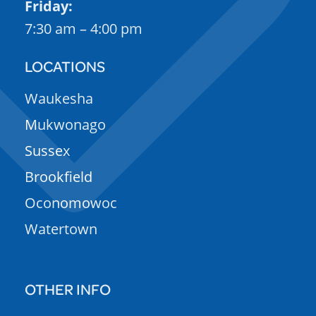
Friday:
7:30 am – 4:00 pm
LOCATIONS
Waukesha
Mukwonago
Sussex
Brookfield
Oconomowoc
Watertown
OTHER INFO