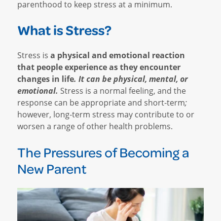
parenthood to keep stress at a minimum.
What is Stress?
Stress is
a physical and emotional reaction
that people experience as they encounter
changes in life
. It can be physical, mental, or
emotional.
Stress is a normal feeling, and the
response can be appropriate and short-term
;
however, long-term stress may contribute to or
worsen a range of other health problems.
The Pressures of Becoming a
New Parent