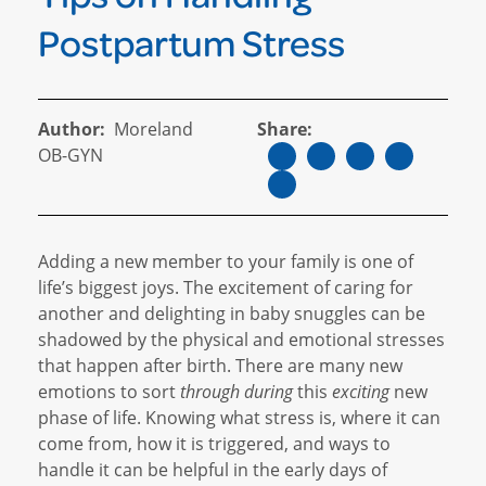
Postpartum Stress
Author:
Moreland
Share:
OB-GYN
Adding a new member to your family is one of
life’s biggest joys. The excitement of caring for
another and delighting in baby snuggles can be
shadowed by the physical and emotional stresses
that happen after birth. There are many new
emotions to sort
through during
this
exciting
new
phase of life. Knowing what stress is, where it can
come from, how it is triggered, and ways to
handle it can be helpful in the early days of