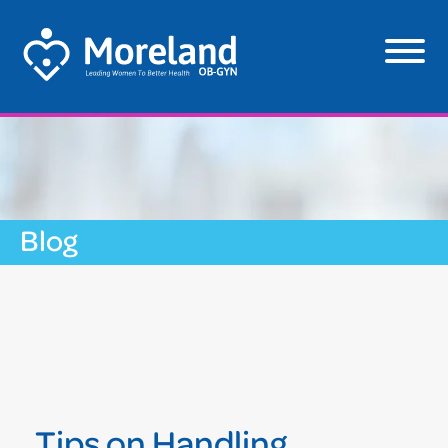
Blog
Tips on Handling