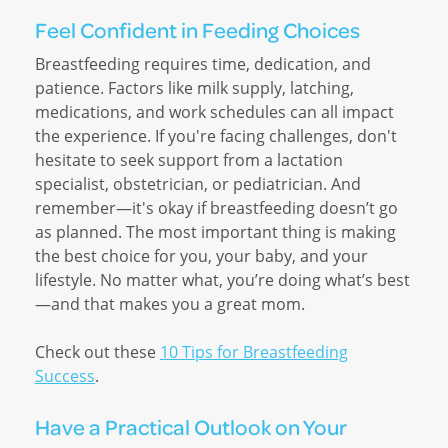
Feel Confident in Feeding Choices
Breastfeeding requires time, dedication, and
patience. Factors like milk supply, latching,
medications, and work schedules can all impact
the experience. If you're facing challenges, don't
hesitate to seek support from a lactation
specialist, obstetrician, or pediatrician. And
remember—it's okay if breastfeeding doesn’t go
as planned. The most important thing is making
the best choice for you, your baby, and your
lifestyle. No matter what, you’re doing what’s best
—and that makes you a great mom.
Check out these
10 Tips for Breastfeeding
Success
.
Have a Practical Outlook on Your