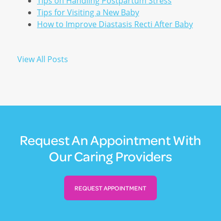
Tips on Handling Postpartum Stress
Tips for Visiting a New Baby
How to Improve Diastasis Recti After Baby
View All Posts
Request An Appointment With
Our Caring Providers
REQUEST APPOINTMENT