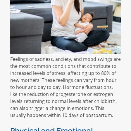
Feelings of sadness, anxiety, and mood swings are
the most common conditions that contribute to
increased levels of stress, affecting up to 80% of
new mothers. These feelings can vary from hour
to hour and day to day. Hormone fluctuations,
like the reduction of progesterone or estrogen
levels returning to normal levels after childbirth,
can also trigger a change in emotions. This
usually happens within 10 days of postpartum.
Physical and Emotional