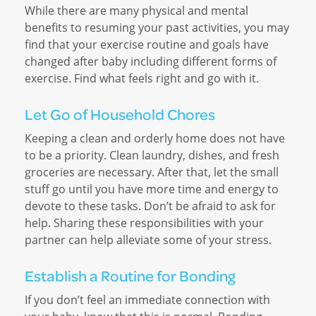
While there are many physical and mental
benefits to resuming your past activities, you may
find that your exercise routine and goals have
changed after baby including different forms of
exercise. Find what feels right and go with it.
Let Go of Household Chores
Keeping a clean and orderly home does not have
to be a priority. Clean laundry, dishes, and fresh
groceries are necessary. After that, let the small
stuff go until you have more time and energy to
devote to these tasks. Don’t be afraid to ask for
help. Sharing these responsibilities with your
partner can help alleviate some of your stress.
Establish a Routine for Bonding
If you don’t feel an immediate connection with