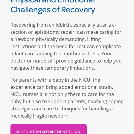
Challenges of Recovery
Recovering from childbirth, especially after a c-
section or episiotomy repair, can make caring for
a newborn physically demanding. Lifting
restrictions and the need for rest can complicate
infant care, adding to a mother’s stress. Your
doctor or nurse will provide guidance to help you
navigate these temporary limitations.
For parents with a baby in the NICU, the
experience can bring added emotional strain.
NICU nurses are not only there to care for the
baby but also to support parents, teaching coping
strategies and care techniques for handling a
medically fragile newborn.
SCHEDULE AN APPOINTMENT TODAY!