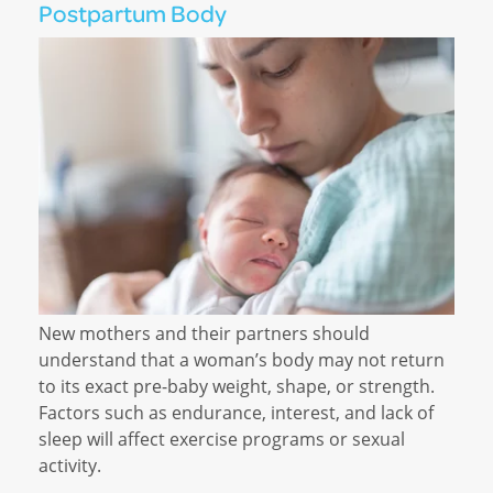
Postpartum Body
New mothers and their partners should
understand that a woman’s body may not return
to its exact pre-baby weight, shape, or strength.
Factors such as endurance, interest, and lack of
sleep will affect exercise programs or sexual
activity.