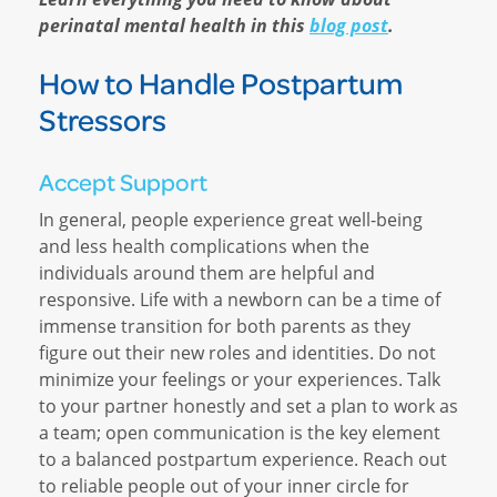
perinatal mental health in this
blog post
.
How to Handle Postpartum
Stressors
Accept Support
In general, people experience great well-being
and less health complications when the
individuals around them are helpful and
responsive. Life with a newborn can be a time of
immense transition for both parents as they
figure out their new roles and identities. Do not
minimize your feelings or your experiences. Talk
to your partner honestly and set a plan to work as
a team; open communication is the key element
to a balanced postpartum experience. Reach out
to reliable people out of your inner circle for