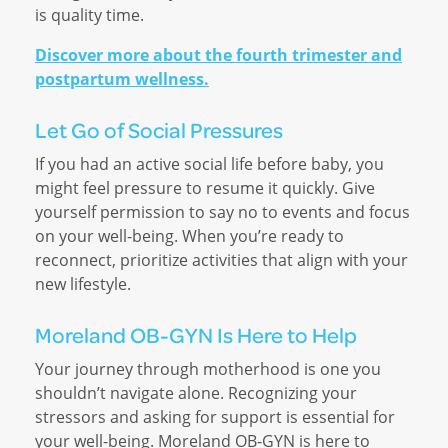
is quality time.
Discover more about the fourth trimester and
postpartum wellness.
Let Go of Social Pressures
If you had an active social life before baby, you
might feel pressure to resume it quickly. Give
yourself permission to say no to events and focus
on your well-being. When you’re ready to
reconnect, prioritize activities that align with your
new lifestyle.
Moreland OB-GYN Is Here to Help
Your journey through motherhood is one you
shouldn’t navigate alone. Recognizing your
stressors and asking for support is essential for
your well-being. Moreland OB-GYN is here to