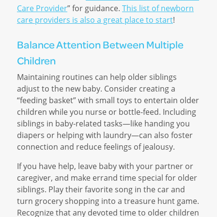
Care Provider
” for guidance.
This list of newborn
care providers is also a great place to start
!
Balance Attention Between Multiple
Children
Maintaining routines can help older siblings
adjust to the new baby. Consider creating a
“feeding basket” with small toys to entertain older
children while you nurse or bottle-feed. Including
siblings in baby-related tasks—like handing you
diapers or helping with laundry—can also foster
connection and reduce feelings of jealousy.
If you have help, leave baby with your partner or
caregiver, and make errand time special for older
siblings. Play their favorite song in the car and
turn grocery shopping into a treasure hunt game.
Recognize that any devoted time to older children