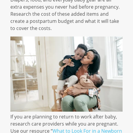
extra expenses you never had before pregnancy.
Research the cost of these added items and
create a postpartum budget and what it will take
to cover the costs.
If you are planning to return to work after baby,
research care providers while you are pregnant.
Use our resource “
What to Look For in a Newborn