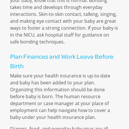
your baby, know that this is normal. Bonding
takes time and develops through everyday
interactions. Skin-to-skin contact, talking, singing,
and making eye contact with your baby are great
ways to foster a strong connection. If your baby is
in the NICU, ask hospital staff for guidance on
safe bonding techniques.
Plan Finances and Work Leave Before
Birth
Make sure your health insurance is up-to-date
and baby has been added to your plan.
Organizing this information should be done
before baby is born. The human resource
department or case manager at your place of
employment can help navigate how to cover a
baby under your health insurance plan.
Diapers, food, and everyday baby gear are all