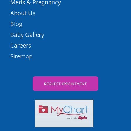
Meds & Pregnancy
About Us
Blog
Baby Gallery
Careers
Sitemap
REQUEST APPOINTMENT