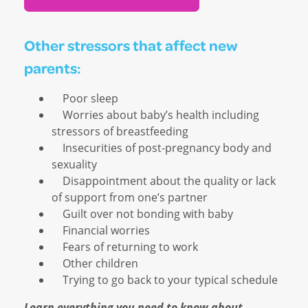
Other stressors that affect new
parents:
Poor sleep
Worries about baby’s health including
stressors of breastfeeding
Insecurities of post-pregnancy body and
sexuality
Disappointment about the quality or lack
of support from one’s partner
Guilt over not bonding with baby
Financial worries
Fears of returning to work
Other children
Trying to go back to your typical schedule
Learn everything you need to know about